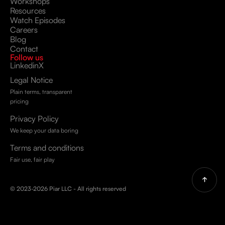
Workshops
Resources
Watch Episodes
Careers
Blog
Contact
Follow us
Linkedin
X
Legal Notice
Plain terms, transparent
pricing
Privacy Policy
We keep your data boring
Terms and conditions
Fair use, fair play
© 2023-2026 Piar LLC - All rights reserved