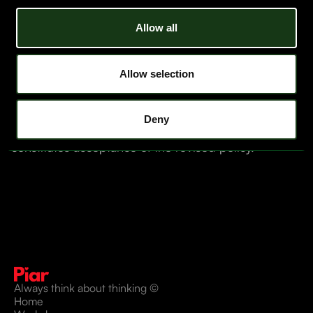
Data Retention Policy
Allow all
We retain all client-provided data for six months after
contract termination. After that period, we permanently
delete your information from our systems.
Allow selection
Updates to This Policy
Piar LLC may update this Privacy Policy at any time.
Changes will be effective upon posting to
Deny
www.piar.co
. Continued use of our services
constitutes acceptance of the revised policy.
Always think about thinking ©
Home