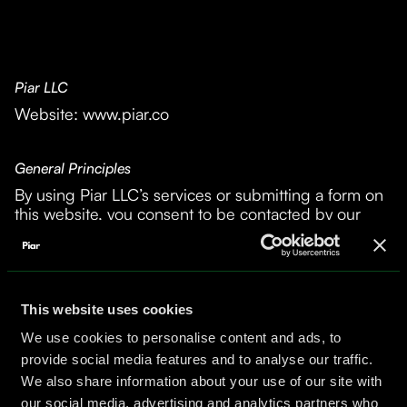
Piar LLC
Website: www.piar.co
General Principles
By using Piar LLC’s services or submitting a form on
this website, you consent to be contacted by our
team. All information you provide must be accurate
and truthful; you affirm you are not impersonating
another person or entity.
This website uses cookies
Data Collection and Use
We use cookies to personalise content and ads, to
- We do not collect cookies or track visitor behavior
provide social media features and to analyse our traffic.
on our site.
We also share information about your use of our site with
- Information you submit via forms is used
our social media, advertising and analytics partners who