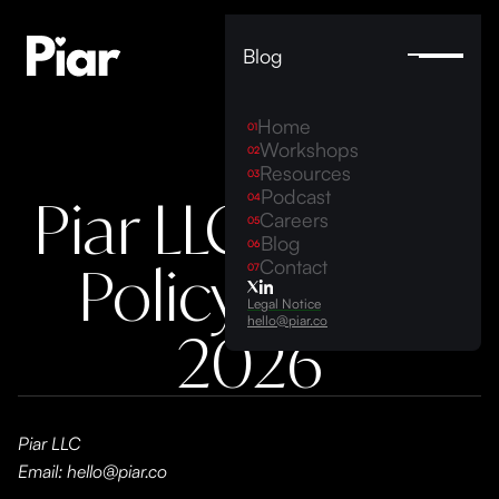
Blog
Home
01
Workshops
02
Resources
03
Podcast
Piar LLC Privacy
04
Careers
05
Blog
06
Policy 2023-
Contact
07
Legal Notice
hello@piar.co
2026
Piar LLC
Email: hello@piar.co