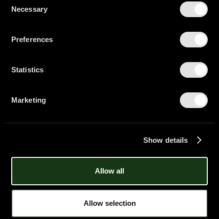
Necessary
Selection
Preferences
Statistics
Marketing
Show details
Allow all
Allow selection