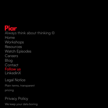
Always think about thinking ©
Home
Workshops
Resources
Watch Episodes
Careers
Blog
Contact
Follow us
Linkedin
X
Legal Notice
Plain terms, transparent
pricing
Privacy Policy
We keep your data boring