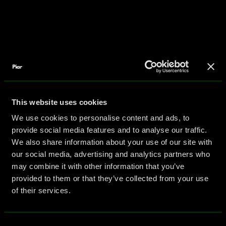
This website uses cookies
We use cookies to personalise content and ads, to
provide social media features and to analyse our traffic.
We also share information about your use of our site with
our social media, advertising and analytics partners who
may combine it with other information that you’ve
provided to them or that they’ve collected from your use
of their services.
Consent