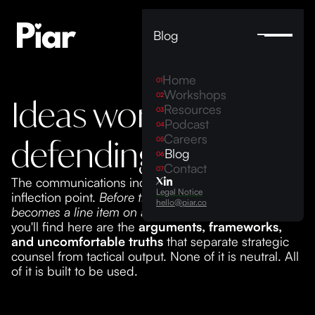
Blog
Home
01
Workshops
02
Ideas worth
Resources
03
Podcast
04
Careers
defending
05
Blog
06
Contact
07
The communications industry is approaching an
Legal Notice
inflection point.
Before the hardest parts of your role
hello@piar.co
becomes a line item on an AI agent's task list
, what
you'll find here are the
arguments, frameworks,
and uncomfortable truths
that separate strategic
counsel from tactical output. None of it is neutral. All
of it is built to be used.