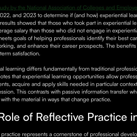
udy by the National Association of Colleges and Employe
022, and 2023 to determine if (and how) experiential learn
results showed that those who took part in experiential le
erage salary than those who did not engage in experientia
eets goals of helping professionals identify their best c
rking, and enhance their career prospects. The benefits e
erm satisfaction.
ial learning differs fundamentally from traditional profes
otes that experiential learning opportunities allow profes
nts, acquire and apply skills needed in particular contex
ession. This contrasts with passive information transfer w
with the material in ways that change practice.
Role of Reflective Practice 
e practice represents a cornerstone of professional deve