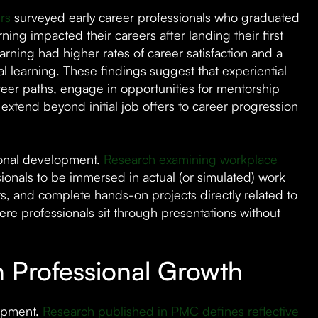
rs
surveyed early career professionals who graduated
ing impacted their careers after landing their first
arning had higher rates of career satisfaction and a
l learning. These findings suggest that experiential
areer paths, engage in opportunities for mentorship
xtend beyond initial job offers to career progression
sional development.
Research examining workplace
sionals to be immersed in actual (or simulated) work
ts, and complete hands-on projects directly related to
here professionals sit through presentations without
in Professional Growth
lopment.
Research published in PMC defines reflective