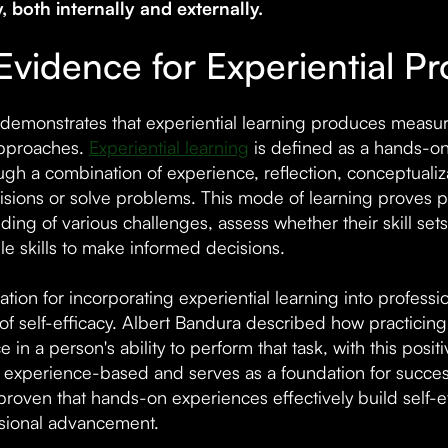
y, both internally and externally.
Evidence for Experiential P
demonstrates that experiential learning produces measura
approaches.
Experiential learning
is defined as a hands-o
ough a combination of experience, reflection, conceptuali
sions or solve problems. This mode of learning proves pa
ing of various challenges, assess whether their skill set
le skills to make informed decisions.
ation for incorporating experiential learning into profes
of self-efficacy. Albert Bandura described how practicing
 in a person's ability to perform that task, with this posi
is experience-based and serves as a foundation for succ
proven that hands-on experiences effectively build self-eff
ssional advancement.