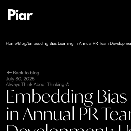
Home
/
Blog
/
Embedding Bias Learning in Annual PR Team Developmen
Back to blog
July 30, 2025
Always Think About Thinking ©
Embedding Bias 
in Annual PR Te