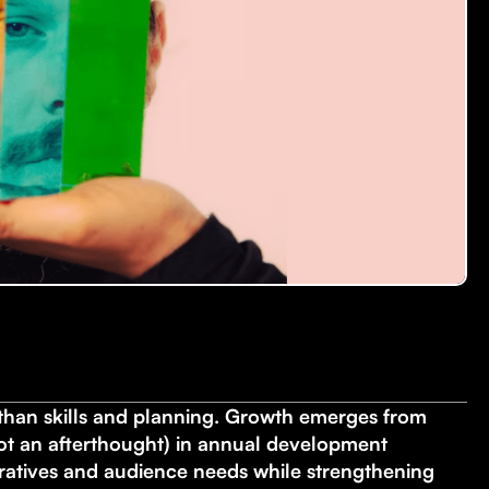
han skills and planning. Growth emerges from
not an afterthought) in annual development
rratives and audience needs while strengthening