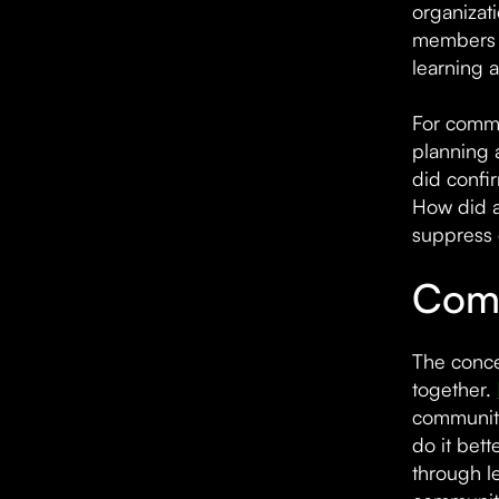
organizat
members a
learning 
For commu
planning 
did confi
How did a
suppress 
Comm
The conce
together.
communiti
do it bet
through l