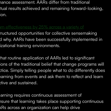
ance assessment. AARs differ from traditional
tual results achieved and remaining forward-looking,
ion.
 effectiveness by 25% across a variety of
ructured opportunities for collective sensemaking
 why. AARs have been successfully implemented in
izational training environments.
hat routine application of AARs led to significant
ons of the traditional belief that change programs will
ice. Simply telling people what to do differently does
arning from events and ask them to reflect and learn
tive and sustained.
learning requires continuous assessment of
nsure that learning takes place supporting continuous
Rs across an organization can help drive