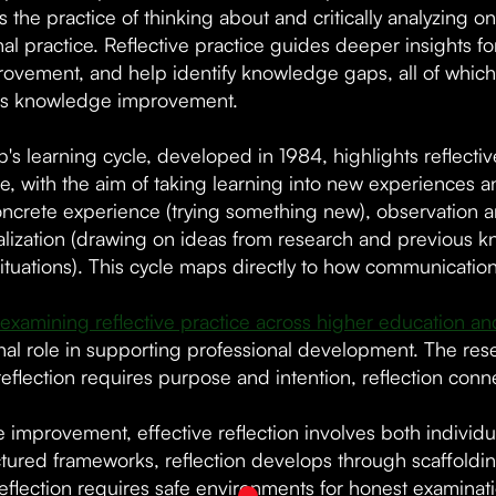
s the practice of thinking about and critically analyzing 
nal practice. Reflective practice guides deeper insights 
rovement, and help identify knowledge gaps, all of which
us knowledge improvement.
's learning cycle, developed in 1984, highlights reflectiv
e, with the aim of taking learning into new experiences an
oncrete experience (trying something new), observation an
lization (drawing on ideas from research and previous kn
 situations). This cycle maps directly to how communicati
examining reflective practice across higher education an
al role in supporting professional development. The resear
reflection requires purpose and intention, reflection conn
e improvement, effective reflection involves both individu
ctured frameworks, reflection develops through scaffoldi
 reflection requires safe environments for honest examin