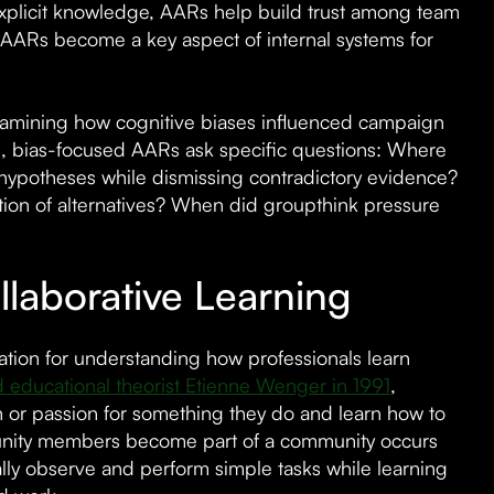
explicit knowledge, AARs help build trust among team
AARs become a key aspect of internal systems for
examining how cognitive biases influenced campaign
es, bias-focused AARs ask specific questions: Where
l hypotheses while dismissing contradictory evidence?
tion of alternatives? When did groupthink pressure
laborative Learning
ation for understanding how professionals learn
d educational theorist Etienne Wenger in 1991
,
 or passion for something they do and learn how to
mmunity members become part of a community occurs
ally observe and perform simple tasks while learning