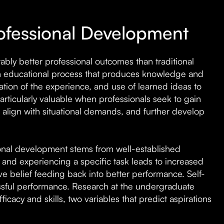
rofessional Development
bly better professional outcomes than traditional
n educational process that produces knowledge and
zation of the experience, and use of learned ideas to
rticularly valuable when professionals seek to gain
s align with situational demands, and further develop
sional development stems from well-established
 and experiencing a specific task leads to increased
tive belief feeding back into better performance. Self-
essful performance. Research at the undergraduate
icacy and skills, two variables that predict aspirations