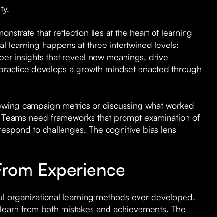
ty.
nstrate that reflection lies at the heart of learning
al learning happens at three intertwined levels:
eper insights that reveal new meanings, drive
 practice develops a growth mindset enacted through
iewing campaign metrics or discussing what worked
n. Teams need frameworks that prompt examination of
respond to challenges. The cognitive bias lens
 From Experience
ul organizational learning methods ever developed.
learn from both mistakes and achievements. The