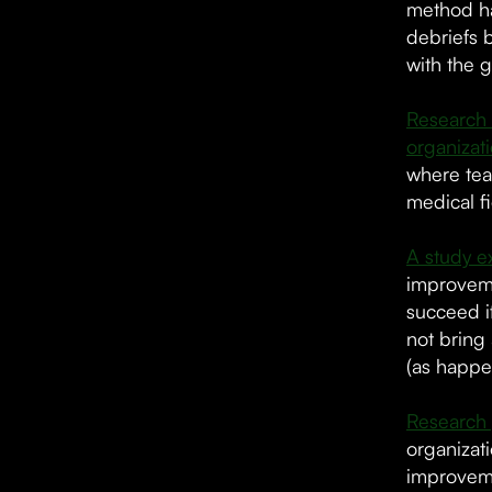
method ha
debriefs 
with the g
Research 
organizat
where tea
medical fi
A study e
improvemen
succeed i
not bring
(as happe
Research 
organizat
improveme