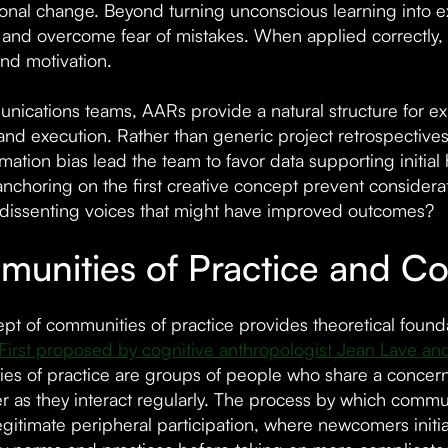
ional change. Beyond turning unconscious learning into 
nd overcome fear of mistakes. When applied correctly, 
and motivation.
nications teams, AARs provide a natural structure for 
and execution. Rather than generic project retrospectiv
rmation bias lead the team to favor data supporting initia
nchoring on the first creative concept prevent considera
dissenting voices that might have improved outcomes?
unities of Practice and Col
pt of communities of practice provides theoretical found
First proposed by cognitive anthropologist Jean Lave an
es of practice are groups of people who share a concern
ter as they interact regularly. The process by which co
egitimate peripheral participation, where newcomers initi