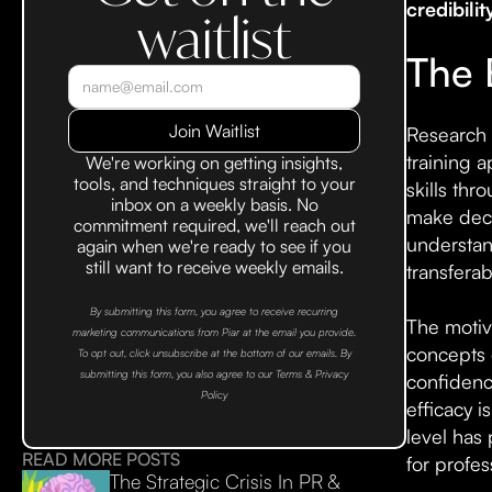
credibilit
waitlist
The 
Research 
training 
We're working on getting insights,
tools, and techniques straight to your
skills thr
inbox on a weekly basis. No
make deci
commitment required, we'll reach out
understand
again when we're ready to see if you
still want to receive weekly emails.
transferab
By submitting this form, you agree to receive recurring
The motiv
marketing communications from Piar at the email you provide.
concepts 
To opt out, click unsubscribe at the bottom of our emails. By
submitting this form, you also agree to our Terms & Privacy
confidence
Policy
efficacy 
level has 
READ MORE POSTS
for profe
The Strategic Crisis In PR &