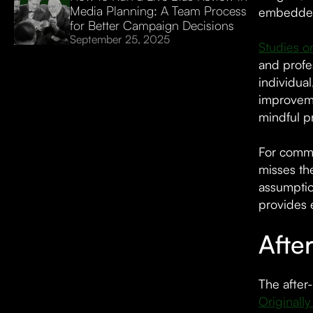
Media Planning: A Team Process
embedded i
for Better Campaign Decisions
September 25, 2025
Studies on
and profes
individua
improveme
mindful p
For commu
misses th
assumptio
provides 
Afte
The after
Originall