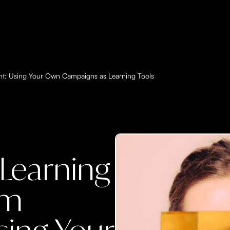
t: Using Your Own Campaigns as Learning Tools
Learning
am