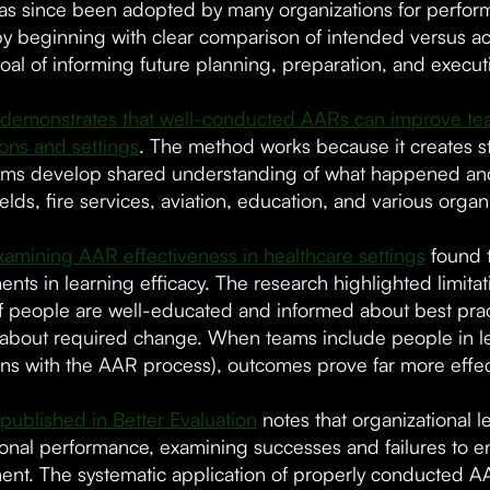
s since been adopted by many organizations for perform
by beginning with clear comparison of intended versus ac
oal of informing future planning, preparation, and execut
demonstrates that well-conducted AARs can improve team
ions and settings
. The method works because it creates st
ms develop shared understanding of what happened and
elds, fire services, aviation, education, and various organ
xamining AAR effectiveness in healthcare settings
found t
ts in learning efficacy. The research highlighted limitati
f people are well-educated and informed about best pract
 about required change. When teams include people in le
ns with the AAR process), outcomes prove far more effec
published in Better Evaluation
notes that organizational 
ional performance, examining successes and failures to e
nt. The systematic application of properly conducted AA