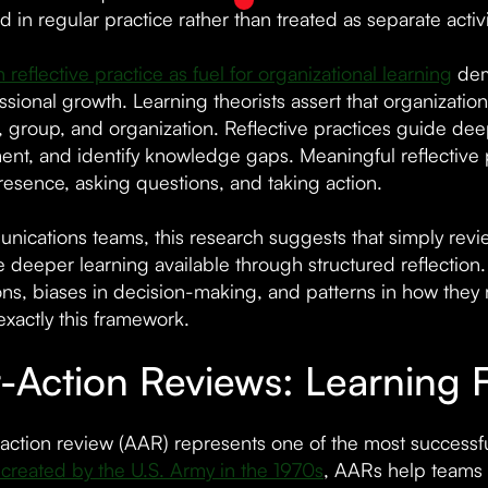
n regular practice rather than treated as separate activi
 reflective practice as fuel for organizational learning
demo
sional growth. Learning theorists assert that organization
l, group, and organization. Reflective practices guide de
nt, and identify knowledge gaps. Meaningful reflective
resence, asking questions, and taking action.
nications teams, this research suggests that simply rev
e deeper learning available through structured reflectio
ns, biases in decision-making, and patterns in how they 
exactly this framework.
r-Action Reviews: Learning
-action review (AAR) represents one of the most successf
y created by the U.S. Army in the 1970s
, AARs help teams 