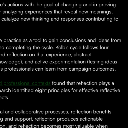
one's actions with the goal of changing and improving
for analyzing experiences that reveal new meanings,
 catalyze new thinking and responses contributing to
e practice as a tool to gain conclusions and ideas from
d completing the cycle. Kolb's cycle follows four
d reflection on that experience, abstract
owledge), and active experimentation (testing ideas
ons professionals can learn from campaign outcomes.
d professional contexts
found that reflection plays a
ch identified eight principles for effective reflective
ects
al and collaborative processes, reflection benefits
ng and support, reflection produces actionable
ation, and reflection becomes most valuable when