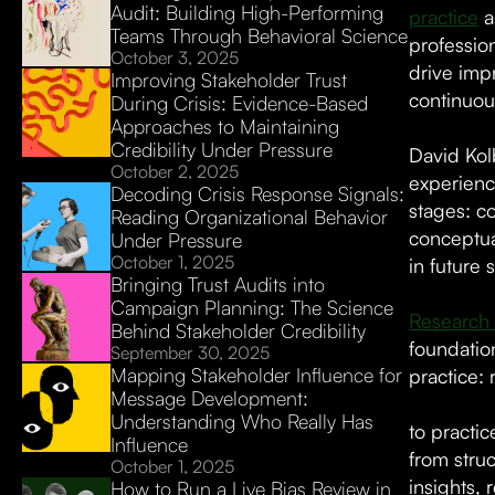
Audit: Building High-Performing
practice
a
Teams Through Behavioral Science
professio
October 3, 2025
drive imp
Improving Stakeholder Trust
continuo
During Crisis: Evidence-Based
Approaches to Maintaining
Credibility Under Pressure
David Kolb
October 2, 2025
experienc
Decoding Crisis Response Signals:
stages: c
Reading Organizational Behavior
conceptua
Under Pressure
October 1, 2025
in future
Bringing Trust Audits into
Campaign Planning: The Science
Research 
Behind Stakeholder Credibility
foundation
September 30, 2025
Mapping Stakeholder Influence for
practice: 
Message Development:
Understanding Who Really Has
to practic
Influence
from stru
October 1, 2025
insights,
How to Run a Live Bias Review in