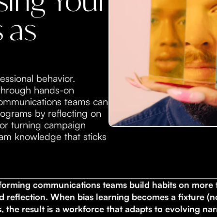
ing Your
 as
essional behavior.
 through hands-on
 communications teams can
ograms by reflecting on
for turning campaign
team knowledge that sticks
forming communications teams build habits on more t
d reflection. When bias learning becomes a fixture (
 the result is a workforce that adapts to evolving na