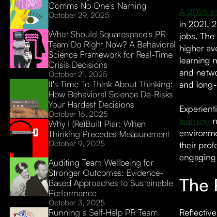
Comms No One's Naming
A 2025 st
October 29, 2025
in 2021, 2
What Should Squarespace's PR
jobs. The 
Team Do Right Now? A Behavioral
higher av
Science Framework for Real-Time
learning m
Crisis Decisions
and netwo
October 21, 2025
It's Time To Think About Thinking:
and long-t
How Behavioral Science De-Risks
Your Hardest Decisions
Experient
October 16, 2025
learning
n
Why I (Re)Built Piar: When
environme
Thinking Precedes Measurement
October 9, 2025
their prof
engaging 
Auditing Team Wellbeing for
Stronger Outcomes: Evidence-
The 
Based Approaches to Sustainable
Performance
October 3, 2025
Running a Self-Help PR Team
Reflectiv