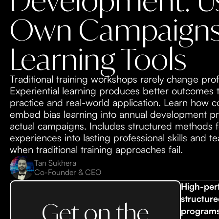
Development: Us
Own Campaigns
Learning Tools
Traditional training workshops rarely change prof
Experiential learning produces better outcomes
practice and real-world application. Learn how
embed bias learning into annual development pr
actual campaigns. Includes structured methods 
experiences into lasting professional skills and 
when traditional training approaches fail.
Tan Sukhera
Co-Founder & CEO
High-per
structure
Get on the
programs,