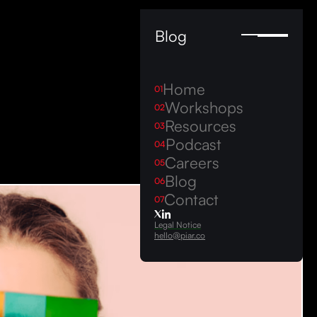
Blog
Home
01
Workshops
02
Resources
03
Podcast
04
Careers
05
Blog
06
Contact
07
Legal Notice
hello@piar.co