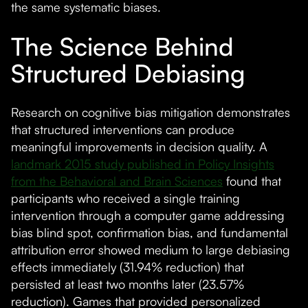
the same systematic biases.
The Science Behind
Structured Debiasing
Research on cognitive bias mitigation demonstrates
that structured interventions can produce
meaningful improvements in decision quality. A
landmark 2015 study published in Policy Insights
from the Behavioral and Brain Sciences
found that
participants who received a single training
intervention through a computer game addressing
bias blind spot, confirmation bias, and fundamental
attribution error showed medium to large debiasing
effects immediately (31.94% reduction) that
persisted at least two months later (23.57%
reduction). Games that provided personalized