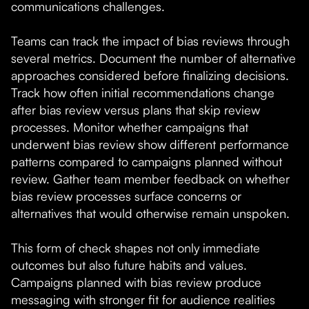
communications challenges.
Teams can track the impact of bias reviews through
several metrics. Document the number of alternative
approaches considered before finalizing decisions.
Track how often initial recommendations change
after bias review versus plans that skip review
processes. Monitor whether campaigns that
underwent bias review show different performance
patterns compared to campaigns planned without
review. Gather team member feedback on whether
bias review processes surface concerns or
alternatives that would otherwise remain unspoken.
This form of check shapes not only immediate
outcomes but also future habits and values.
Campaigns planned with bias review produce
messaging with stronger fit for audience realities