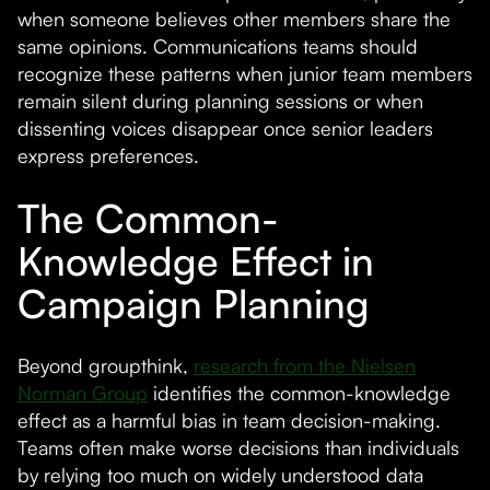
when someone believes other members share the
same opinions. Communications teams should
recognize these patterns when junior team members
remain silent during planning sessions or when
dissenting voices disappear once senior leaders
express preferences.
The Common-
Knowledge Effect in
Campaign Planning
Beyond groupthink,
research from the Nielsen
Norman Group
identifies the common-knowledge
effect as a harmful bias in team decision-making.
Teams often make worse decisions than individuals
by relying too much on widely understood data