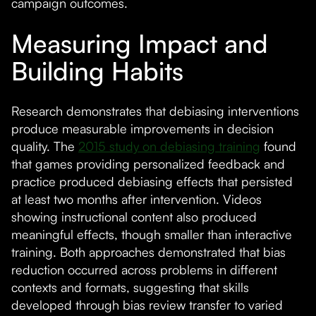
campaign outcomes.
Measuring Impact and
Building Habits
Research demonstrates that debiasing interventions
produce measurable improvements in decision
quality. The
2015 study on debiasing training
found
that games providing personalized feedback and
practice produced debiasing effects that persisted
at least two months after intervention. Videos
showing instructional content also produced
meaningful effects, though smaller than interactive
training. Both approaches demonstrated that bias
reduction occurred across problems in different
contexts and formats, suggesting that skills
developed through bias review transfer to varied