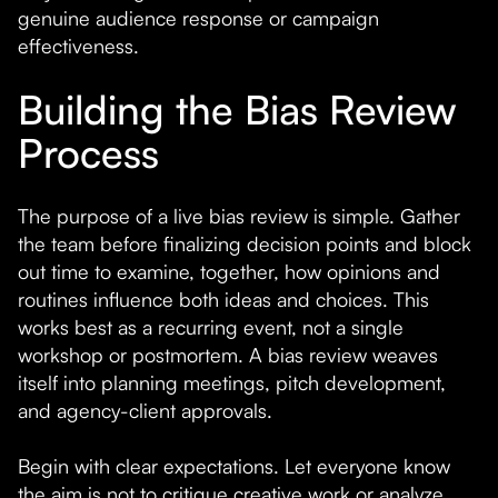
genuine audience response or campaign
effectiveness.
Building the Bias Review
Process
The purpose of a live bias review is simple. Gather
the team before finalizing decision points and block
out time to examine, together, how opinions and
routines influence both ideas and choices. This
works best as a recurring event, not a single
workshop or postmortem. A bias review weaves
itself into planning meetings, pitch development,
and agency-client approvals.
Begin with clear expectations. Let everyone know
the aim is not to critique creative work or analyze