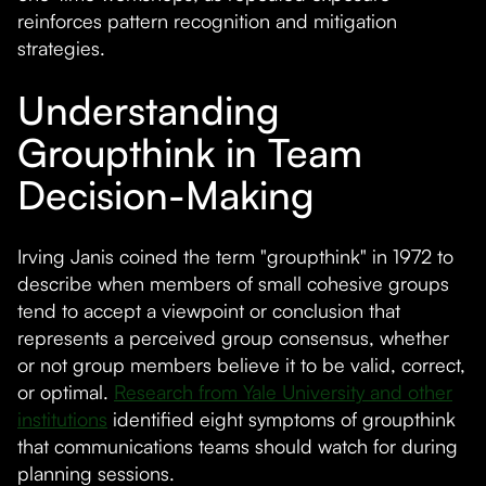
reinforces pattern recognition and mitigation
strategies.
Understanding
Groupthink in Team
Decision-Making
Irving Janis coined the term "groupthink" in 1972 to
describe when members of small cohesive groups
tend to accept a viewpoint or conclusion that
represents a perceived group consensus, whether
or not group members believe it to be valid, correct,
or optimal.
Research from Yale University and other
institutions
identified eight symptoms of groupthink
that communications teams should watch for during
planning sessions.