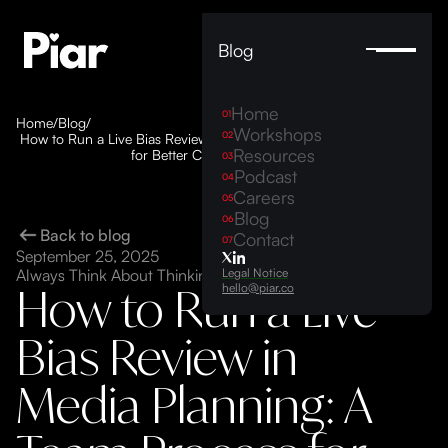
Blog
Home
01
Home
/
Blog
/
Workshops
02
How to Run a Live Bias Review in Media Planning: A Team Process
Resources
for Better Campaign Decisions
03
Podcast
04
Careers
05
Blog
06
Back to blog
Contact
07
September 25, 2025
Legal Notice
Always Think About Thinking ©
How to Run a Live
hello@piar.co
Bias Review in
Media Planning: A