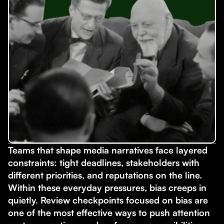
Teams that shape media narratives face layered
constraints: tight deadlines, stakeholders with
different priorities, and reputations on the line.
Within these everyday pressures, bias creeps in
quietly. Review checkpoints focused on bias are
one of the most effective ways to push attention