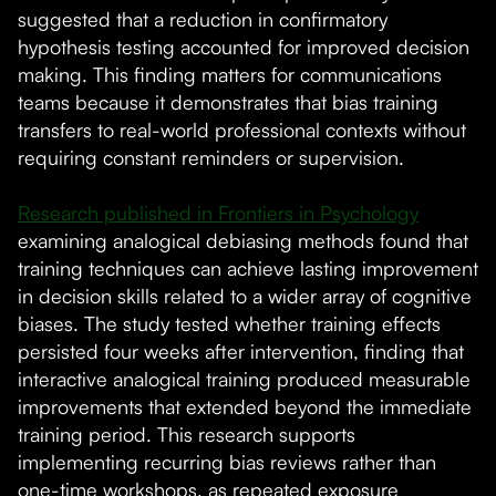
suggested that a reduction in confirmatory
hypothesis testing accounted for improved decision
making. This finding matters for communications
teams because it demonstrates that bias training
transfers to real-world professional contexts without
requiring constant reminders or supervision.
Research published in Frontiers in Psychology
examining analogical debiasing methods found that
training techniques can achieve lasting improvement
in decision skills related to a wider array of cognitive
biases. The study tested whether training effects
persisted four weeks after intervention, finding that
interactive analogical training produced measurable
improvements that extended beyond the immediate
training period. This research supports
implementing recurring bias reviews rather than
one-time workshops, as repeated exposure