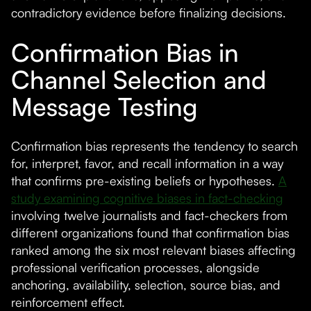
contradictory evidence before finalizing decisions.
Confirmation Bias in
Channel Selection and
Message Testing
Confirmation bias represents the tendency to search
for, interpret, favor, and recall information in a way
that confirms pre-existing beliefs or hypotheses.
A
study examining cognitive biases in fact-checking
involving twelve journalists and fact-checkers from
different organizations found that confirmation bias
ranked among the six most relevant biases affecting
professional verification processes, alongside
anchoring, availability, selection, source bias, and
reinforcement effect.