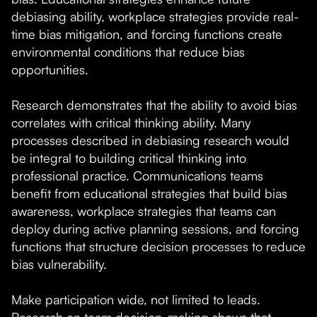
debiasing ability, workplace strategies provide real-
time bias mitigation, and forcing functions create
environmental conditions that reduce bias
opportunities.
Research demonstrates that the ability to avoid bias
correlates with critical thinking ability. Many
processes described in debiasing research would
be integral to building critical thinking into
professional practice. Communications teams
benefit from educational strategies that build bias
awareness, workplace strategies that teams can
deploy during active planning sessions, and forcing
functions that structure decision processes to reduce
bias vulnerability.
Make participation wide, not limited to leads.