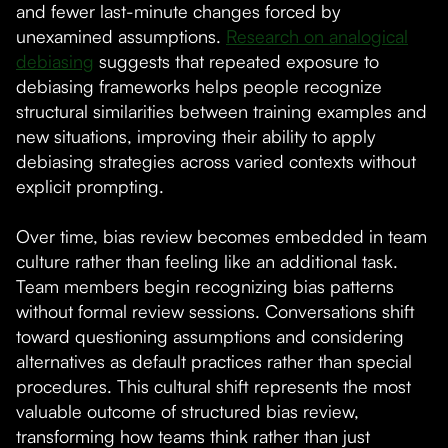
and fewer last-minute changes forced by
unexamined assumptions.
Research on analogical
debiasing
suggests that repeated exposure to
debiasing frameworks helps people recognize
structural similarities between training examples and
new situations, improving their ability to apply
debiasing strategies across varied contexts without
explicit prompting.
Over time, bias review becomes embedded in team
culture rather than feeling like an additional task.
Team members begin recognizing bias patterns
without formal review sessions. Conversations shift
toward questioning assumptions and considering
alternatives as default practices rather than special
procedures. This cultural shift represents the most
valuable outcome of structured bias review,
transforming how teams think rather than just