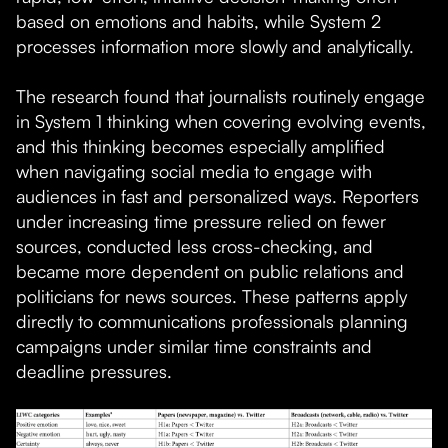
based on emotions and habits, while System 2
processes information more slowly and analytically.
The research found that journalists routinely engage
in System 1 thinking when covering evolving events,
and this thinking becomes especially amplified
when navigating social media to engage with
audiences in fast and personalized ways. Reporters
under increasing time pressure relied on fewer
sources, conducted less cross-checking, and
became more dependent on public relations and
politicians for news sources. These patterns apply
directly to communications professionals planning
campaigns under similar time constraints and
deadline pressures.