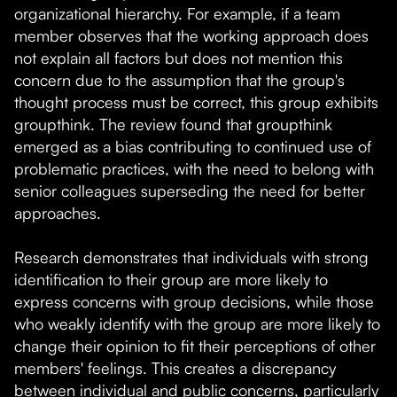
organizational hierarchy. For example, if a team
member observes that the working approach does
not explain all factors but does not mention this
concern due to the assumption that the group's
thought process must be correct, this group exhibits
groupthink. The review found that groupthink
emerged as a bias contributing to continued use of
problematic practices, with the need to belong with
senior colleagues superseding the need for better
approaches.
Research demonstrates that individuals with strong
identification to their group are more likely to
express concerns with group decisions, while those
who weakly identify with the group are more likely to
change their opinion to fit their perceptions of other
members' feelings. This creates a discrepancy
between individual and public concerns, particularly