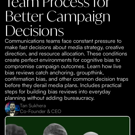
Team Process for
Better Campaign
Decisions
Communications teams face constant pressure to
make fast decisions about media strategy, creative
direction, and resource allocation. These conditions
create perfect environments for cognitive bias to
compromise campaign outcomes. Learn how live
bias reviews catch anchoring, groupthink,
confirmation bias, and other common decision traps
before they derail media plans. Includes practical
steps for building bias reviews into everyday
planning without adding bureaucracy.
Tan Sukhera
Co-Founder & CEO