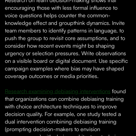
Research on team decision-making shows that
encouraging those with less formal influence to
voice questions helps counter the common-
knowledge effect and groupthink dynamics. Invite
team members to identify patterns in language, to
push the group to revisit core assumptions, and to
consider how recent events might be shaping
urgency or selection pressures. Write observations
on a visible board or digital document. Use specific
campaign examples where bias may have shaped
coverage outcomes or media priorities.
Research examining debiasing interventions
found
that organizations can combine debiasing training
with choice architecture techniques to improve
decision quality. For example, one study tested a
dual intervention combining debiasing training
(prompting decision-makers to envision