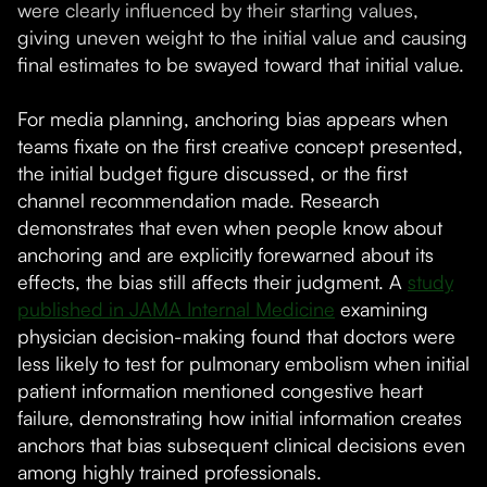
were clearly influenced by their starting values,
giving uneven weight to the initial value and causing
final estimates to be swayed toward that initial value.
For media planning, anchoring bias appears when
teams fixate on the first creative concept presented,
the initial budget figure discussed, or the first
channel recommendation made. Research
demonstrates that even when people know about
anchoring and are explicitly forewarned about its
effects, the bias still affects their judgment. A
study
published in JAMA Internal Medicine
examining
physician decision-making found that doctors were
less likely to test for pulmonary embolism when initial
patient information mentioned congestive heart
failure, demonstrating how initial information creates
anchors that bias subsequent clinical decisions even
among highly trained professionals.