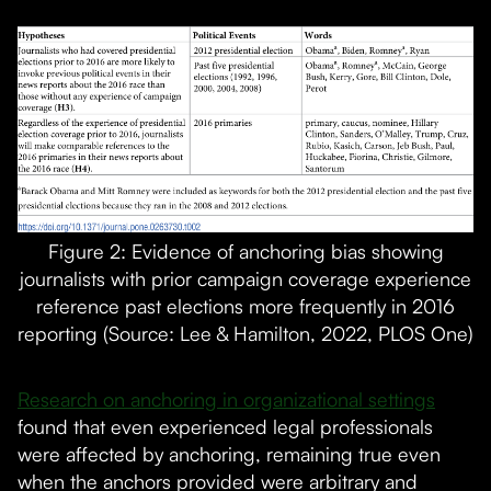
Figure 2: Evidence of anchoring bias showing
journalists with prior campaign coverage experience
reference past elections more frequently in 2016
reporting (Source: Lee & Hamilton, 2022, PLOS One)
Research on anchoring in organizational settings
found that even experienced legal professionals
were affected by anchoring, remaining true even
when the anchors provided were arbitrary and