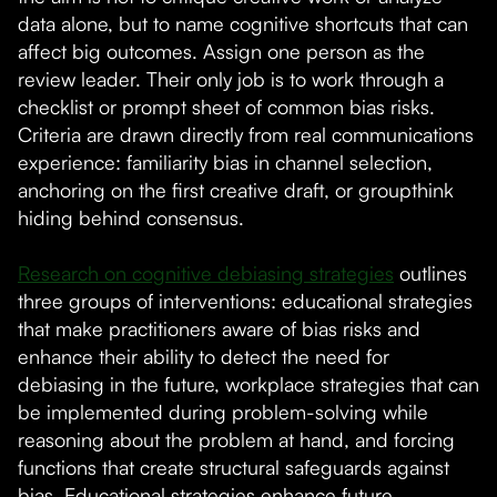
data alone, but to name cognitive shortcuts that can
affect big outcomes. Assign one person as the
review leader. Their only job is to work through a
checklist or prompt sheet of common bias risks.
Criteria are drawn directly from real communications
experience: familiarity bias in channel selection,
anchoring on the first creative draft, or groupthink
hiding behind consensus.
Research on cognitive debiasing strategies
outlines
three groups of interventions: educational strategies
that make practitioners aware of bias risks and
enhance their ability to detect the need for
debiasing in the future, workplace strategies that can
be implemented during problem-solving while
reasoning about the problem at hand, and forcing
functions that create structural safeguards against
bias. Educational strategies enhance future