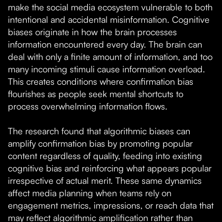
make the social media ecosystem vulnerable to both
intentional and accidental misinformation. Cognitive
biases originate in how the brain processes
information encountered every day. The brain can
deal with only a finite amount of information, and too
many incoming stimuli cause information overload.
This creates conditions where confirmation bias
flourishes as people seek mental shortcuts to
process overwhelming information flows.
The research found that algorithmic biases can
amplify confirmation bias by promoting popular
content regardless of quality, feeding into existing
cognitive bias and reinforcing what appears popular
irrespective of actual merit. These same dynamics
affect media planning when teams rely on
engagement metrics, impressions, or reach data that
may reflect algorithmic amplification rather than