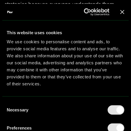
strategies because everyone understands them,
while specialized knowledge about emerging
platforms, niche audiences, or innovative tactics gets
overlooked because only one or two team members
possess that expertise.
This website uses cookies
We use cookies to personalise content and ads, to
Research by Susanne Abele and colleagues found
provide social media features and to analyse our traffic.
that members who share more knowledge with
We also share information about your use of our site with
other team members were "cognitively central" and
our social media, advertising and analytics partners who
seen as more credible and influential in discussions.
may combine it with other information that you’ve
This creates a problematic dynamic where team
provided to them or that they’ve collected from your use
members with unique, potentially valuable
of their services.
information may hesitate to share it because they
recognize they lack the social capital or perceived
Consent
credibility of more central team members.
Necessary
Selection
Communications leaders must actively create space
for peripheral team members to contribute
specialized knowledge that could strengthen
Preferences