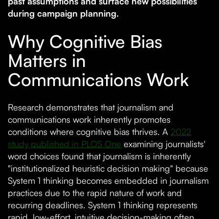
past assumptions and surface new possibilities
during campaign planning.
Why Cognitive Bias
Matters in
Communications Work
Research demonstrates that journalism and
communications work inherently promotes
conditions where cognitive bias thrives. A
2022
study published in PLOS One
examining journalists'
word choices found that journalism is inherently
"institutionalized heuristic decision making" because
System 1 thinking becomes embedded in journalism
practices due to the rapid nature of work and
recurring deadlines. System 1 thinking represents
rapid, low-effort, intuitive decision-making often