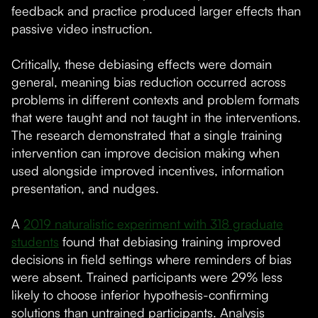
feedback and practice produced larger effects than
passive video instruction.
Critically, these debiasing effects were domain
general, meaning bias reduction occurred across
problems in different contexts and problem formats
that were taught and not taught in the interventions.
The research demonstrated that a single training
intervention can improve decision making when
used alongside improved incentives, information
presentation, and nudges.
A
2019 naturalistic experiment with 318 graduate
students
found that debiasing training improved
decisions in field settings where reminders of bias
were absent. Trained participants were 29% less
likely to choose inferior hypothesis-confirming
solutions than untrained participants. Analysis