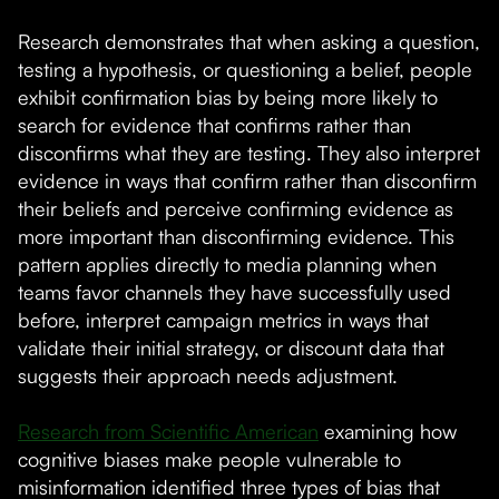
Research demonstrates that when asking a question,
testing a hypothesis, or questioning a belief, people
exhibit confirmation bias by being more likely to
search for evidence that confirms rather than
disconfirms what they are testing. They also interpret
evidence in ways that confirm rather than disconfirm
their beliefs and perceive confirming evidence as
more important than disconfirming evidence. This
pattern applies directly to media planning when
teams favor channels they have successfully used
before, interpret campaign metrics in ways that
validate their initial strategy, or discount data that
suggests their approach needs adjustment.
Research from Scientific American
examining how
cognitive biases make people vulnerable to
misinformation identified three types of bias that