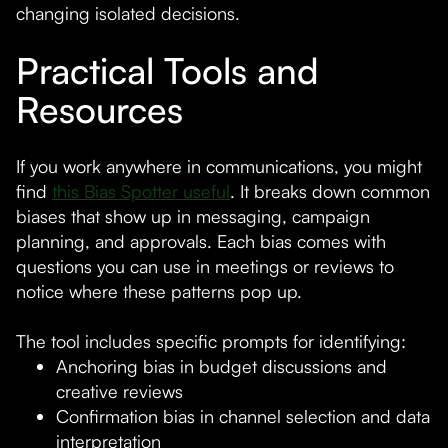
changing isolated decisions.
Practical Tools and
Resources
If you work anywhere in communications, you might
find
this Bias Spotter useful
. It breaks down common
biases that show up in messaging, campaign
planning, and approvals. Each bias comes with
questions you can use in meetings or reviews to
notice where these patterns pop up.
The tool includes specific prompts for identifying:
Anchoring bias in budget discussions and
creative reviews
Confirmation bias in channel selection and data
interpretation