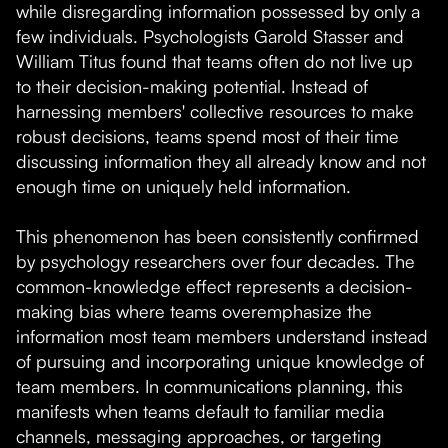
while disregarding information possessed by only a
few individuals. Psychologists Garold Stasser and
William Titus found that teams often do not live up
to their decision-making potential. Instead of
harnessing members' collective resources to make
robust decisions, teams spend most of their time
discussing information they all already know and not
enough time on uniquely held information.
This phenomenon has been consistently confirmed
by psychology researchers over four decades. The
common-knowledge effect represents a decision-
making bias where teams overemphasize the
information most team members understand instead
of pursuing and incorporating unique knowledge of
team members. In communications planning, this
manifests when teams default to familiar media
channels, messaging approaches, or targeting