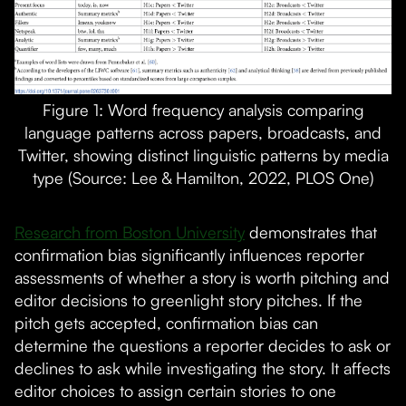
Figure 1: Word frequency analysis comparing
language patterns across papers, broadcasts, and
Twitter, showing distinct linguistic patterns by media
type (Source: Lee & Hamilton, 2022, PLOS One)
Research from Boston University
demonstrates that
confirmation bias significantly influences reporter
assessments of whether a story is worth pitching and
editor decisions to greenlight story pitches. If the
pitch gets accepted, confirmation bias can
determine the questions a reporter decides to ask or
declines to ask while investigating the story. It affects
editor choices to assign certain stories to one