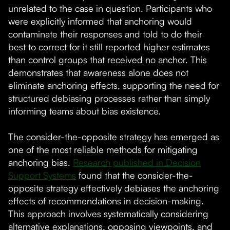
unrelated to the case in question. Participants who
were explicitly informed that anchoring would
contaminate their responses and told to do their
best to correct for it still reported higher estimates
than control groups that received no anchor. This
demonstrates that awareness alone does not
eliminate anchoring effects, supporting the need for
structured debiasing processes rather than simply
informing teams about bias existence.
The consider-the-opposite strategy has emerged as
one of the most reliable methods for mitigating
anchoring bias.
Research published in Decision
Support Systems
found that the consider-the-
opposite strategy effectively debiases the anchoring
effects of recommendations in decision-making.
This approach involves systematically considering
alternative explanations, opposing viewpoints, and