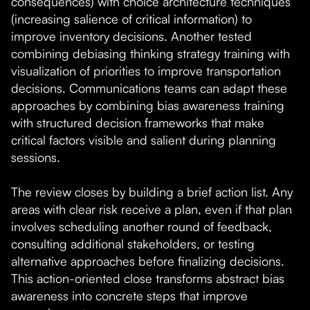
consequences) with choice architecture techniques
(increasing salience of critical information) to
improve inventory decisions. Another tested
combining debiasing thinking strategy training with
visualization of priorities to improve transportation
decisions. Communications teams can adapt these
approaches by combining bias awareness training
with structured decision frameworks that make
critical factors visible and salient during planning
sessions.
The review closes by building a brief action list. Any
areas with clear risk receive a plan, even if that plan
involves scheduling another round of feedback,
consulting additional stakeholders, or testing
alternative approaches before finalizing decisions.
This action-oriented close transforms abstract bias
awareness into concrete steps that improve