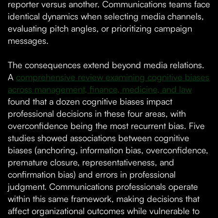
reporter versus another. Communications teams face
identical dynamics when selecting media channels,
evaluating pitch angles, or prioritizing campaign
messages.
The consequences extend beyond media relations.
A
comprehensive review examining cognitive biases
across management, finance, medicine, and law
found that a dozen cognitive biases impact
professional decisions in these four areas, with
overconfidence being the most recurrent bias. Five
studies showed associations between cognitive
biases (anchoring, information bias, overconfidence,
premature closure, representativeness, and
confirmation bias) and errors in professional
judgment. Communications professionals operate
within this same framework, making decisions that
affect organizational outcomes while vulnerable to