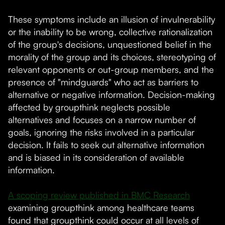
These symptoms include an illusion of invulnerability
or the inability to be wrong, collective rationalization
of the group's decisions, unquestioned belief in the
morality of the group and its choices, stereotyping of
relevant opponents or out-group members, and the
presence of "mindguards" who act as barriers to
alternative or negative information. Decision-making
affected by groupthink neglects possible
alternatives and focuses on a narrow number of
goals, ignoring the risks involved in a particular
decision. It fails to seek out alternative information
and is biased in its consideration of available
information.
A scoping review published in BMC Research
examining groupthink among healthcare teams
found that groupthink could occur at all levels of